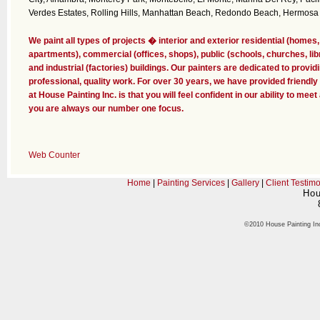
Verdes Estates, Rolling Hills, Manhattan Beach, Redondo Beach, Hermosa
We paint all types of projects � interior and exterior residential (hom
apartments), commercial (offices, shops), public (schools, churches, li
and industrial (factories) buildings. Our painters are dedicated to provid
professional, quality work. For over 30 years, we have provided friendly
at House Painting Inc. is that you will feel confident in our ability to me
you are always our number one focus.
Web Counter
Home
|
Painting Services
|
Gallery
|
Client Testimo
Hou
©2010 House Painting In