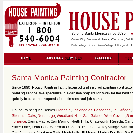
Serving Santa Monica since 1980 —
o
Culver City, Brentwood, Palms, Westwood, Bel Air,
Park, Village Green, Studio Village, El Segundo,
Santa Monica Painting Contractor
Since 1980, House Painting Inc., a licensed and insured painting contracto
painting service. We specialize in extensive preparation work for the best f
quickly to customer requests for estimates and job starts.
House Painting Inc. serves
Glendale
,
Los Angeles
,
Pasadena
,
La Cañada
,
Sherman Oaks
,
Northridge
,
Woodland Hills
,
San Gabriel
,
West Covina
,
San
Torrance
, Sierra Madre, San Marino, North Hills, Chatsworth, Reseda, Cano
Silver Lake, Echo Park, Sherman Oaks, Toluca Lake, Valley Village, Van N
City, Alhambra, Monterey Park, Montebello, El Monte, Marina Del Rey, Pacif